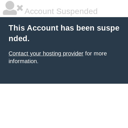
Account Suspended
This Account has been suspe
nded.
Contact your hosting provider
for more
information.