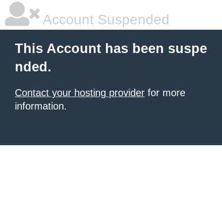
Account Suspended
This Account has been suspe
nded.
Contact your hosting provider
for more
information.