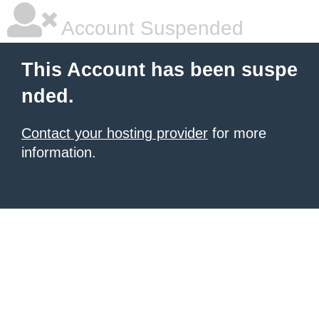
Account Suspended
This Account has been suspe
nded.
Contact your hosting provider
for more
information.