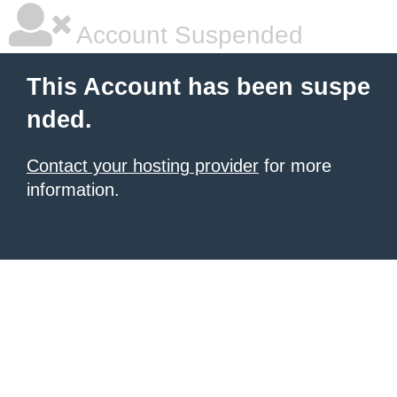
Account Suspended
This Account has been suspe
nded.
Contact your hosting provider
for more
information.