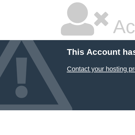
Ac
This Account ha
Contact your hosting pr