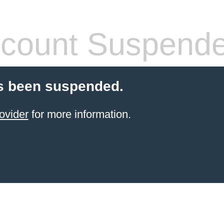
count Suspend
s been suspended.
ovider
for more information.