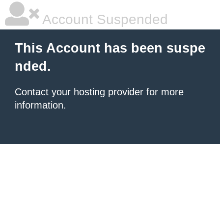
Account Suspended
This Account has been suspe
nded.
Contact your hosting provider
for more
information.