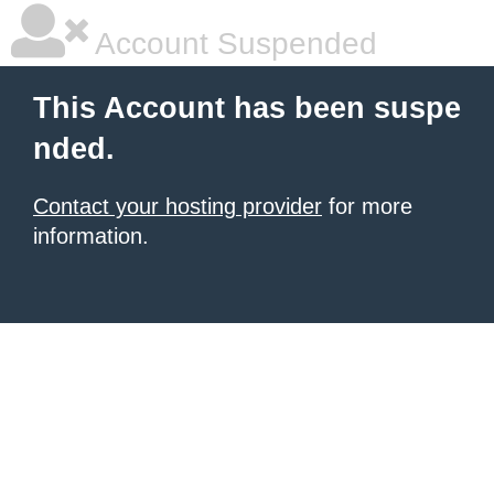
Account Suspended
This Account has been suspe
nded.
Contact your hosting provider
for more
information.