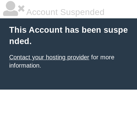
Account Suspended
This Account has been suspe
nded.
Contact your hosting provider
for more
information.