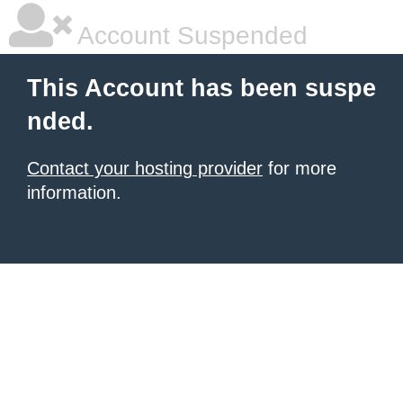
Account Suspended
This Account has been suspe
nded.
Contact your hosting provider
for more
information.