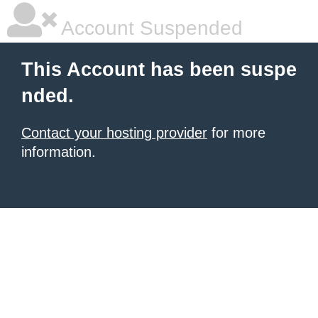
Account Suspended
This Account has been suspe
nded.
Contact your hosting provider
for more
information.